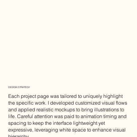
DESIGN STRATEGY
Each project page was tailored to uniquely highlight
the specific work. I developed customized visual flows
and applied realistic mockups to bring illustrations to
life. Careful attention was paid to animation timing and
spacing to keep the interface lightweight yet
expressive, leveraging white space to enhance visual
hierarchy.