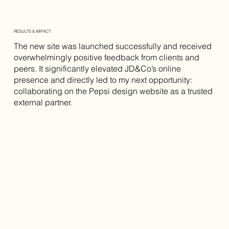
RESULTS & IMPACT
The new site was launched successfully and received
overwhelmingly positive feedback from clients and
peers. It significantly elevated JD&Co’s online
presence and directly led to my next opportunity:
collaborating on the Pepsi design website as a trusted
external partner.