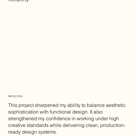
REFLECTION
This project sharpened my ability to balance aesthetic
sophistication with functional design. It also
strengthened my confidence in working under high
creative standards while delivering clean, production-
ready design systems.