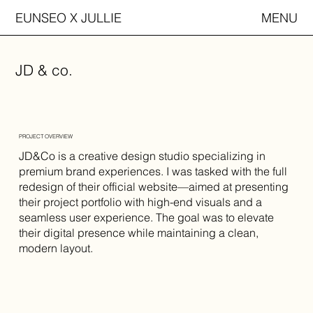
EUNSEO X JULLIE
MENU
JD & co.
PROJECT OVERVIEW
JD&Co is a creative design studio specializing in
premium brand experiences. I was tasked with the full
redesign of their official website—aimed at presenting
their project portfolio with high-end visuals and a
seamless user experience. The goal was to elevate
their digital presence while maintaining a clean,
modern layout.