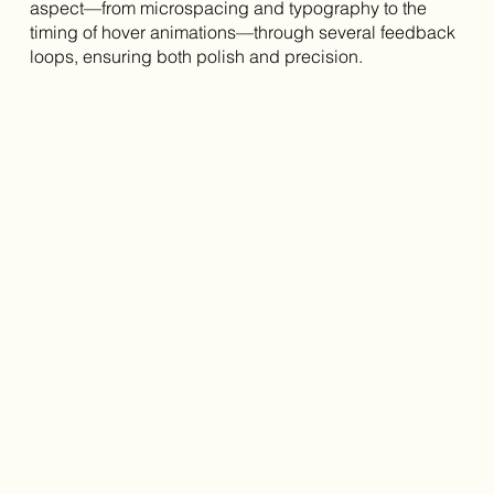
aspect—from microspacing and typography to the
timing of hover animations—through several feedback
loops, ensuring both polish and precision.