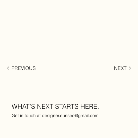
PREVIOUS
NEXT
WHAT’S NEXT STARTS HERE.
Get in touch at
designer.eunseo@gmail.com