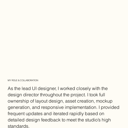
MY ROLE & COLLABORATION
As the lead UI designer, I worked closely with the
design director throughout the project. I took full
ownership of layout design, asset creation, mockup
generation, and responsive implementation. I provided
frequent updates and iterated rapidly based on
detailed design feedback to meet the studio’s high
standards.