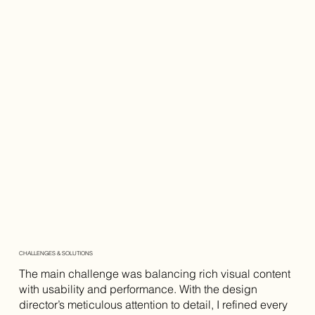
CHALLENGES & SOLUTIONS
The main challenge was balancing rich visual content
with usability and performance. With the design
director’s meticulous attention to detail, I refined every